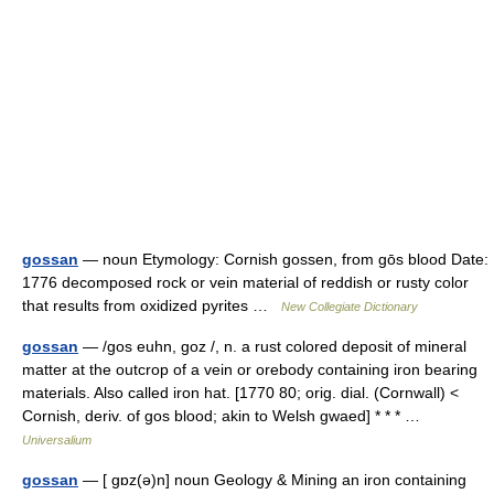
gossan
— noun Etymology: Cornish gossen, from gōs blood Date:
1776 decomposed rock or vein material of reddish or rusty color
that results from oxidized pyrites …
New Collegiate Dictionary
gossan
— /gos euhn, goz /, n. a rust colored deposit of mineral
matter at the outcrop of a vein or orebody containing iron bearing
materials. Also called iron hat. [1770 80; orig. dial. (Cornwall) <
Cornish, deriv. of gos blood; akin to Welsh gwaed] * * * …
Universalium
gossan
— [ gɒz(ə)n] noun Geology & Mining an iron containing