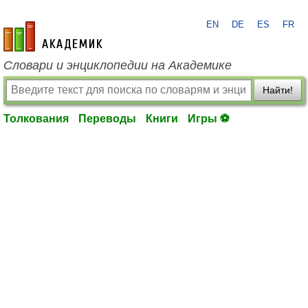
EN
DE
ES
FR
academic.ru
Словари и энциклопедии на Академике
Найти!
Толкования
Переводы
Книги
Игры ⚽