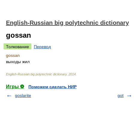
English-Russian big polytechnic dictionary
gossan
Толкование
Перевод
gossan
выходы жил
English-Russian big polytechnic dictionary
.
2014
.
Игры ⚽
Поможем сделать НИР
goslarite
got