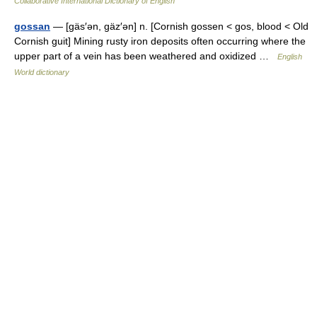
Collaborative International Dictionary of English
gossan
— [gäs′ən, gäz′ən] n. [Cornish gossen < gos, blood < Old
Cornish guit] Mining rusty iron deposits often occurring where the
upper part of a vein has been weathered and oxidized …
English
World dictionary