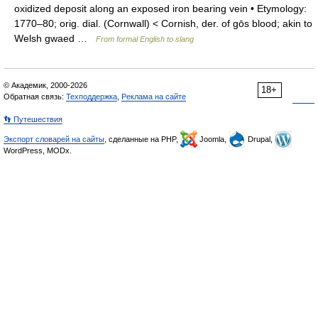
oxidized deposit along an exposed iron bearing vein • Etymology:
1770–80; orig. dial. (Cornwall) < Cornish, der. of gōs blood; akin to
Welsh gwaed …
From formal English to slang
© Академик, 2000-2026
18+
Обратная связь:
Техподдержка
,
Реклама на сайте
👣 Путешествия
Экспорт словарей на сайты
, сделанные на PHP,
Joomla,
Drupal,
WordPress, MODx.