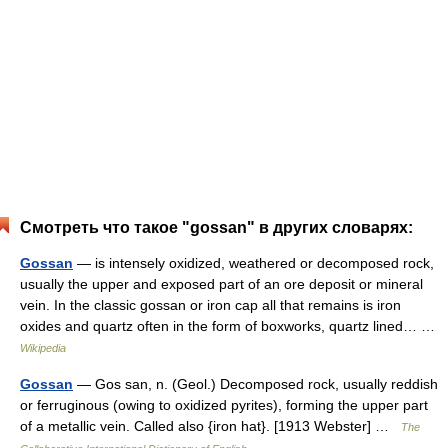
Смотреть что такое "gossan" в других словарях:
Gossan
— is intensely oxidized, weathered or decomposed rock,
usually the upper and exposed part of an ore deposit or mineral
vein. In the classic gossan or iron cap all that remains is iron
oxides and quartz often in the form of boxworks, quartz lined… …
Wikipedia
Gossan
— Gos san, n. (Geol.) Decomposed rock, usually reddish
or ferruginous (owing to oxidized pyrites), forming the upper part
of a metallic vein. Called also {iron hat}. [1913 Webster] …
The