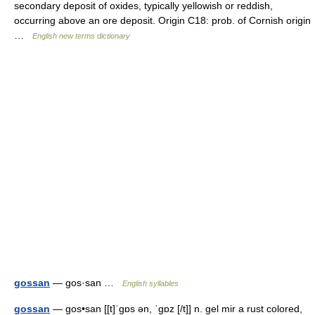
secondary deposit of oxides, typically yellowish or reddish,
occurring above an ore deposit. Origin C18: prob. of Cornish origin
…
English new terms dictionary
gossan
— gos·san …
English syllables
gossan
— gos•san [[t]ˈgɒs ən, ˈgɒz [/t]] n. gel mir a rust colored,