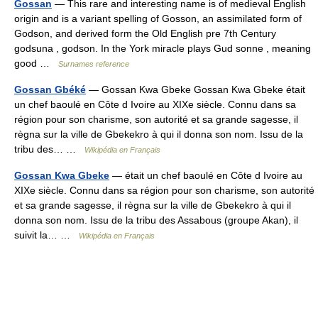
Gossan
— This rare and interesting name is of medieval English
origin and is a variant spelling of Gosson, an assimilated form of
Godson, and derived form the Old English pre 7th Century
godsuna , godson. In the York miracle plays Gud sonne , meaning
good …
Surnames reference
Gossan Gbéké
— Gossan Kwa Gbeke Gossan Kwa Gbeke était
un chef baoulé en Côte d Ivoire au XIXe siècle. Connu dans sa
région pour son charisme, son autorité et sa grande sagesse, il
règna sur la ville de Gbekekro à qui il donna son nom. Issu de la
tribu des… …
Wikipédia en Français
Gossan Kwa Gbeke
— était un chef baoulé en Côte d Ivoire au
XIXe siècle. Connu dans sa région pour son charisme, son autorité
et sa grande sagesse, il règna sur la ville de Gbekekro à qui il
donna son nom. Issu de la tribu des Assabous (groupe Akan), il
suivit la… …
Wikipédia en Français